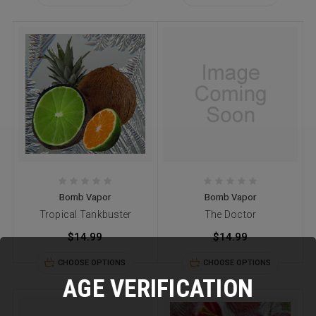
Bomb Vapor
Bomb Vapor
Tropical Tankbuster
The Doctor
$14.99
$14.99
CHOOSE OPTIONS
CHOOSE OPTIONS
AGE VERIFICATION