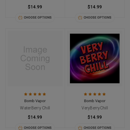
$14.99
$14.99
CHOOSE OPTIONS
CHOOSE OPTIONS
Bomb Vapor
Bomb Vapor
WaterBerry Chill
VeryBerryChill
$14.99
$14.99
CHOOSE OPTIONS
CHOOSE OPTIONS