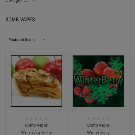
BOMB VAPES
Bomb Vapor
Bomb Vapor
Warm Apple Pie
Winterberry