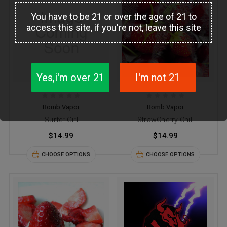
You have to be 21 or over the age of 21 to
access this site, if you're not, leave this site
Yes,i'm over 21
I'm not 21
Bomb Vapor
Bomb Vapor
Surfer Girl
StrawCherry Chill
$14.99
$14.99
CHOOSE OPTIONS
CHOOSE OPTIONS