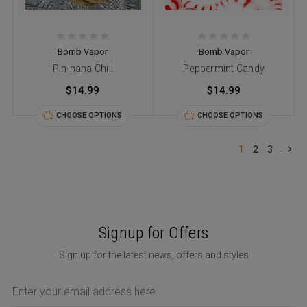
Bomb Vapor
Bomb Vapor
Pin-nana Chill
Peppermint Candy
$14.99
$14.99
CHOOSE OPTIONS
CHOOSE OPTIONS
1
2
3
Signup for Offers
Sign up for the latest news, offers and styles
Email
Address