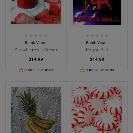
Bomb Vapor
Bomb Vapor
Strawberries n' Cream
Raging Bull
$14.99
$14.99
CHOOSE OPTIONS
CHOOSE OPTIONS