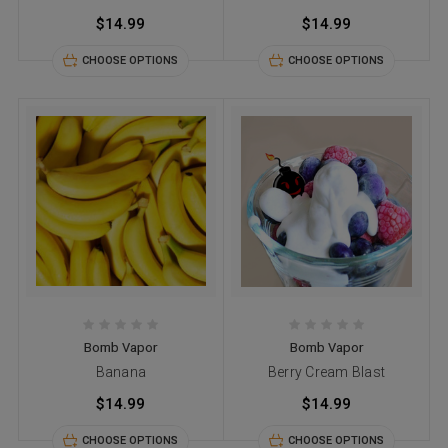
$14.99
$14.99
CHOOSE OPTIONS
CHOOSE OPTIONS
Bomb Vapor
Bomb Vapor
Banana
Berry Cream Blast
$14.99
$14.99
CHOOSE OPTIONS
CHOOSE OPTIONS