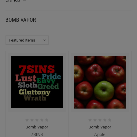
BOMB VAPOR
Bomb Vapor
Bomb Vapor
7SINS
Apple