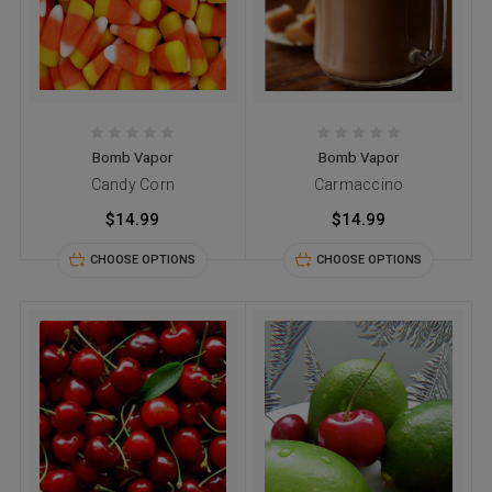
Bomb Vapor
Bomb Vapor
Candy Corn
Carmaccino
$14.99
$14.99
CHOOSE OPTIONS
CHOOSE OPTIONS