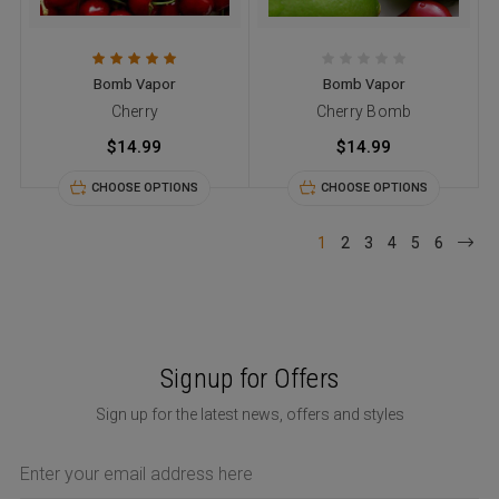
Bomb Vapor
Bomb Vapor
Cherry
Cherry Bomb
$14.99
$14.99
CHOOSE OPTIONS
CHOOSE OPTIONS
1
2
3
4
5
6
Signup for Offers
Sign up for the latest news, offers and styles
Email
Address