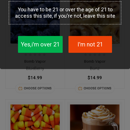
You have to be 21 or over the age of 21 to
access this site, if you're not, leave this site
Yes,i'm over 21
I'm not 21
Bomb Vapor
Bomb Vapor
BlueBerry
Bunz
$14.99
$14.99
CHOOSE OPTIONS
CHOOSE OPTIONS