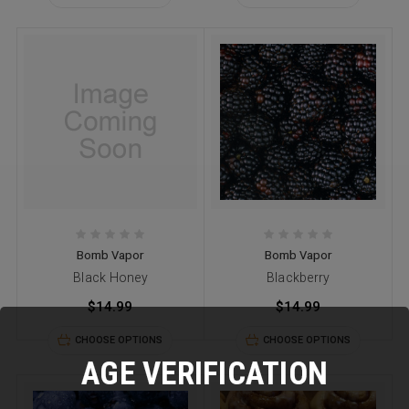
Bomb Vapor
Bomb Vapor
Black Honey
Blackberry
$14.99
$14.99
CHOOSE OPTIONS
CHOOSE OPTIONS
AGE VERIFICATION